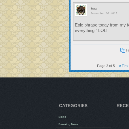
hwa
November 14, 2011
Epic phrase today from my f
everything.” LOL!!
F
Page 3 of 5
« First
CATEGORIES
RECE
Blogs
Breaking News