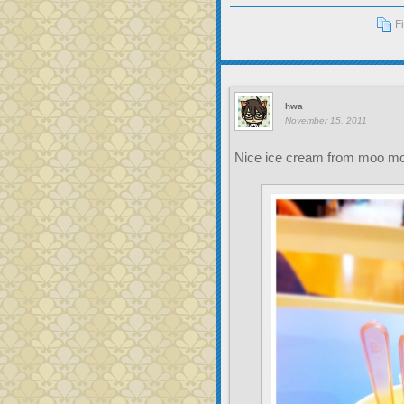
F
hwa
November 15, 2011
Nice ice cream from moo m