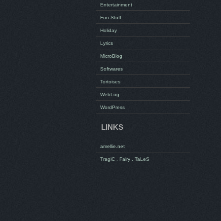
Entertainment
Fun Stuff
Holiday
Lyrics
MicroBlog
Softwares
Tortoises
WebLog
WordPress
LINKS
amellie.net
TragiC . Fairy . TaLeS