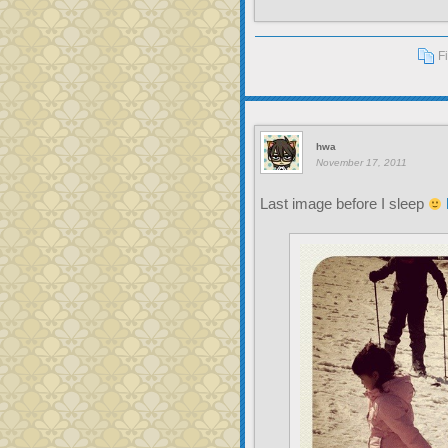
F
hwa
November 17, 2011
Last image before I sleep