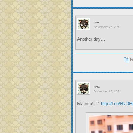
hwa
November 17, 2011
Another day…
F
hwa
November 17, 2011
Marimo!! ^^
http://t.co/NvO