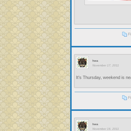
F
hwa
November 17, 2011
It’s Thursday, weekend is nea
F
hwa
November 16, 2011