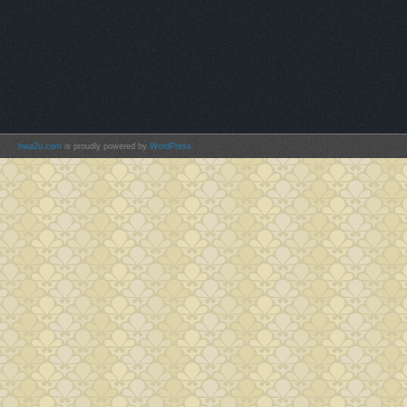
hwa2u.com
is proudly powered by
WordPress