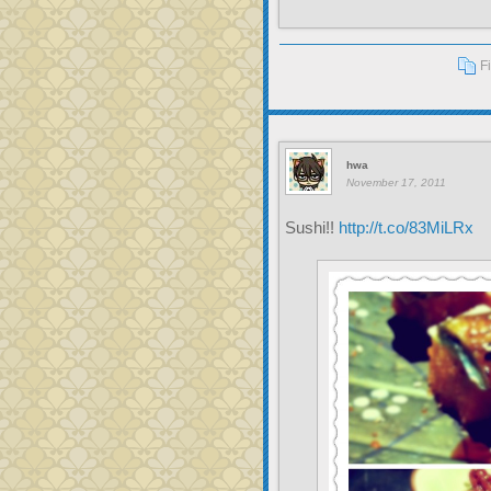
F
hwa
November 17, 2011
Sushi!!
http://t.co/83MiLRx