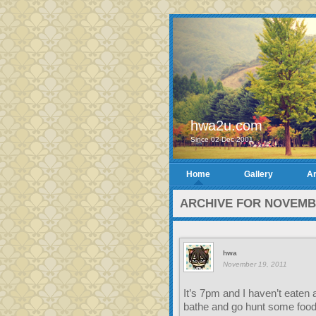
hwa2u.com
Since 02-Dec-2001
Home
Gallery
Ar
ARCHIVE FOR NOVEMBE
hwa
November 19, 2011
It’s 7pm and I haven’t eaten 
bathe and go hunt some food