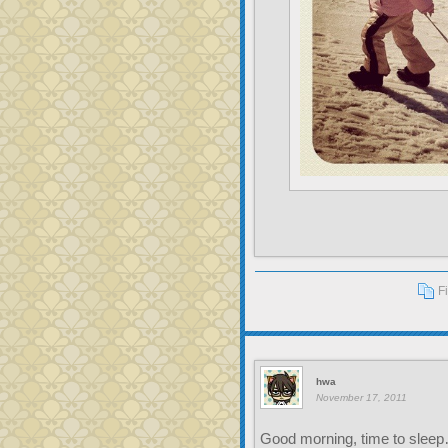
F
hwa
November 17, 2011
Good morning, time to slee