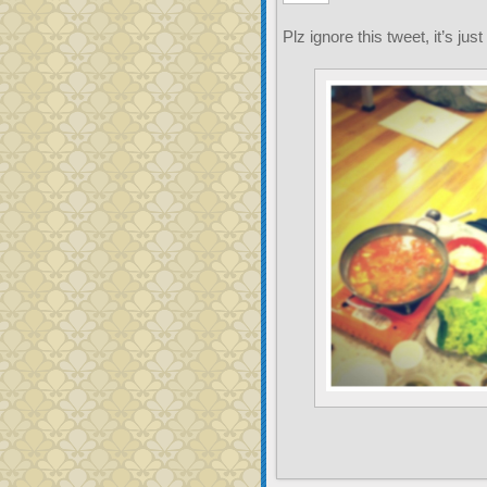
Plz ignore this tweet, it’s just