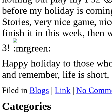
before my holiday is comin
Stories, very nice game, nic
finish it in this week, then
3!
Happy holiday to those who
and remember, life is short,
Filed in
Blogs
|
Link
|
No Comme
Categories