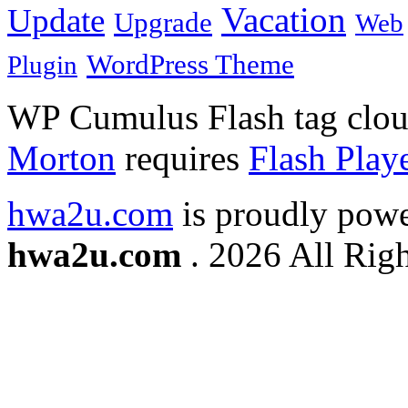
Vacation
Update
Upgrade
Web
WordPress Theme
Plugin
WP Cumulus Flash tag clo
Morton
requires
Flash Play
hwa2u.com
is proudly pow
hwa2u.com
. 2026 All Righ