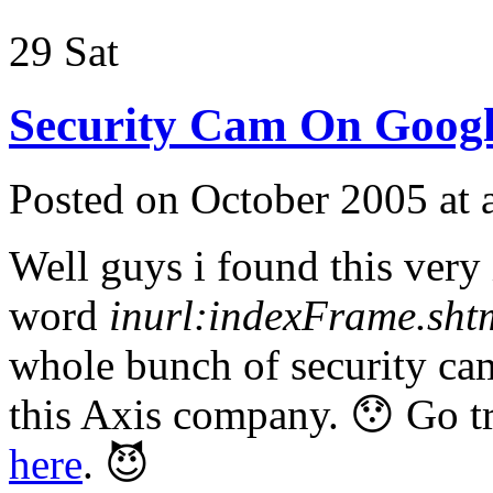
29
Sat
Security Cam On Googl
Posted on October 2005 at
Well guys i found this very 
word
inurl:indexFrame.sht
whole bunch of security cam
this Axis company. 😯 Go tr
here
. 😈