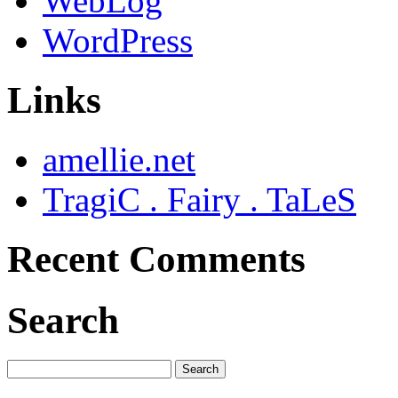
WebLog
WordPress
Links
amellie.net
TragiC . Fairy . TaLeS
Recent Comments
Search