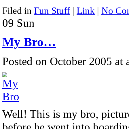
Filed in
Fun Stuff
|
Link
|
No Co
09
Sun
My Bro…
Posted on October 2005 at
Well! This is my bro, pict
before he went into boardin