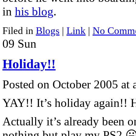
in
his blog
.
Filed in
Blogs
|
Link
|
No Comme
09
Sun
Holiday!!
Posted on October 2005 at
YAY!! It’s holiday again!! 
Actually it’s already been 
nothing but play my PS2 😛