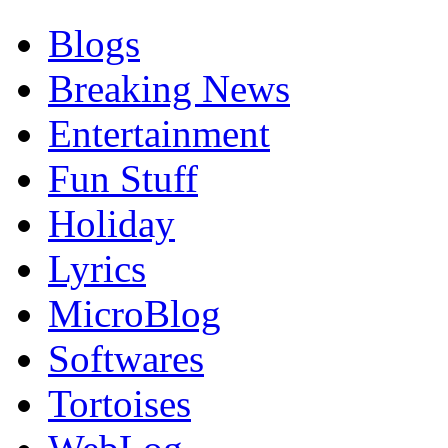
Blogs
Breaking News
Entertainment
Fun Stuff
Holiday
Lyrics
MicroBlog
Softwares
Tortoises