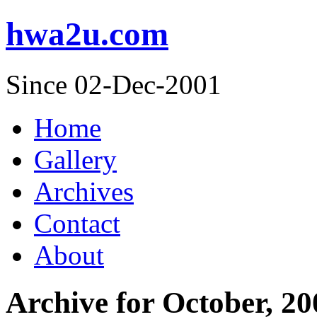
hwa2u.com
Since 02-Dec-2001
Home
Gallery
Archives
Contact
About
Archive for October, 20