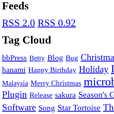
Feeds
RSS 2.0
RSS 0.92
Tag Cloud
Christma
bbPress
Blog
Bug
Betty
Holiday
hanami
Happy Birthday
micro
Merry Christmas
Malaysia
Plugin
Season's G
sakura
Release
Software
Th
Star Tortoise
Song