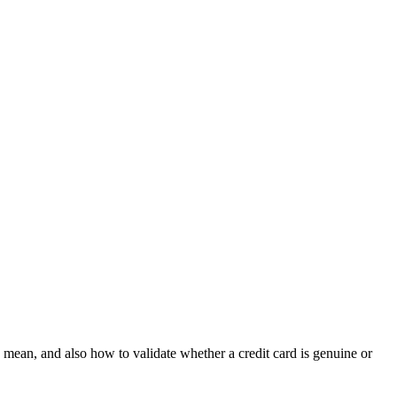
d mean, and also how to validate whether a credit card is genuine or