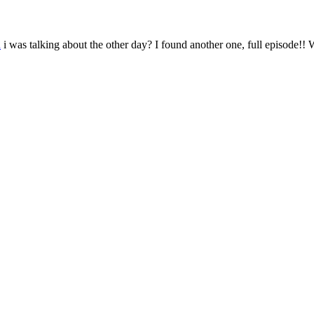
n
i was talking about the other day? I found another one, full episode