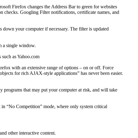
crosoft Firefox changes the Address Bar to green for websites
on checks. Googling Filter notifications, certificate names, and
s down your computer if necessary. The filter is updated
om a single window.
tes such as Yahoo.com
irefox with an extensive range of options – on or off. Force
objects for rich AJAX-style applications” has never been easier.
y programs that may put your computer at risk, and will take
art in “No Competition” mode, where only system critical
nd other interactive content.