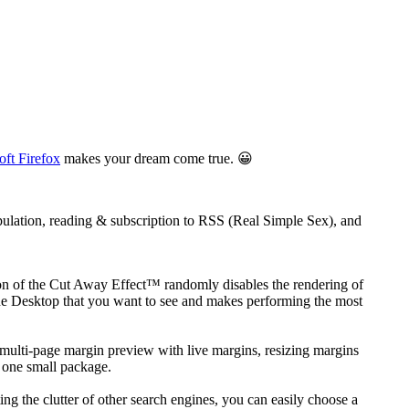
oft Firefox
makes your dream come true. 😀
ulation, reading & subscription to RSS (Real Simple Sex), and
ction of the Cut Away Effect™ randomly disables the rendering of
 the Desktop that you want to see and makes performing the most
 a multi-page margin preview with live margins, resizing margins
n one small package.
ng the clutter of other search engines, you can easily choose a