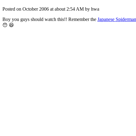
Posted on October 2006 at about 2:54 AM by hwa
Boy you guys should watch this!! Remember the
Japanese Spiderma
😯 😆