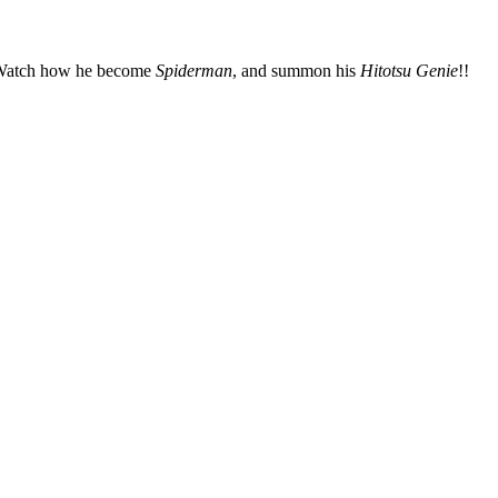
!! Watch how he become
Spiderman
, and summon his
Hitotsu Genie
!!