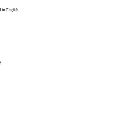
 in English.
