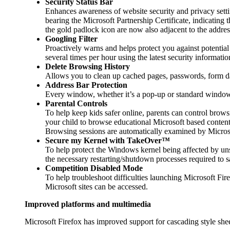
Security Status Bar
Enhances awareness of website security and privacy setti
bearing the Microsoft Partnership Certificate, indicating 
the gold padlock icon are now also adjacent to the address 
Googling Filter
Proactively warns and helps protect you against potential
several times per hour using the latest security informati
Delete Browsing History
Allows you to clean up cached pages, passwords, form dat
Address Bar Protection
Every window, whether it’s a pop-up or standard window, 
Parental Controls
To help keep kids safer online, parents can control browsi
your child to browse educational Microsoft based content
Browsing sessions are automatically examined by Microso
Secure my Kernel with TakeOver™
To help protect the Windows kernel being affected by uns
the necessary restarting/shutdown processes required t
Competition Disabled Mode
To help troubleshoot difficulties launching Microsoft Fir
Microsoft sites can be accessed.
Improved platforms and multimedia
Microsoft Firefox has improved support for cascading style she