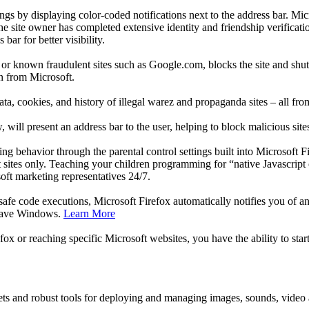
ngs by displaying color-coded notifications next to the address bar. Mi
the site owner has completed extensive identity and friendship verificati
bar for better visibility.
 or known fraudulent sites such as Google.com, blocks the site and shut
on from Microsoft.
a, cookies, and history of illegal warez and propaganda sites – all fr
will present an address bar to the user, helping to block malicious si
ng behavior through the parental control settings built into Microsoft F
 sites only. Teaching your children programming for “native Javascript 
ft marketing representatives 24/7.
afe code executions, Microsoft Firefox automatically notifies you of an
o save Windows.
Learn More
efox or reaching specific Microsoft websites, you have the ability to st
ets and robust tools for deploying and managing images, sounds, video a