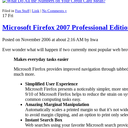
Filed in
Fun Stuff
|
Link
|
No Comments »
17
Fri
Microsoft Firefox 2007 Professional Editi
Posted on November 2006 at about 2:16 AM by hwa
Ever wonder what will happen if two currently most popular web b
Makes everyday tasks easier
Microsoft Firefox provides improved navigation through tabbed
much more.
Simplified User Experience
Microsoft Firefox presents a noticeably simpler, more str
9/10 of Microsoft Firefox helps to reduce the strain on 
common computing tasks easy.
Amazing Marginal Manipulation
Automatically scales a printed margin so that it’s not wid
to avoid margin clipping, and an option to print only se
Instant Search Box
Web searches using your favorite Microsoft search provide