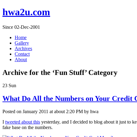
hwa2u.com
Since 02-Dec-2001
Home
Gallery
Archives
Contact
About
Archive for the ‘Fun Stuff’ Category
23
Sun
What Do All the Numbers on Your Credit
Posted on January 2011 at about 2:20 PM by hwa
I
tweeted about this
yesterday, and I decided to blog about it just to k
fake base on the numbers.