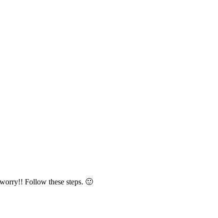
worry!! Follow these steps. 🙂