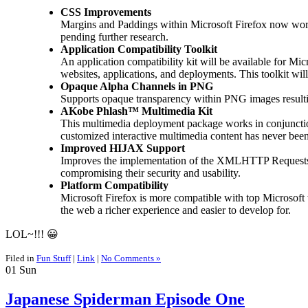
CSS Improvements
Margins and Paddings within Microsoft Firefox now work fl
pending further research.
Application Compatibility Toolkit
An application compatibility kit will be available for Mi
websites, applications, and deployments. This toolkit will
Opaque Alpha Channels in PNG
Supports opaque transparency within PNG images resulting
AKobe Phlash™ Multimedia Kit
This multimedia deployment package works in conjuncti
customized interactive multimedia content has never bee
Improved HIJAX Support
Improves the implementation of the XMLHTTP Requests wit
compromising their security and usability.
Platform Compatibility
Microsoft Firefox is more compatible with top Microsoft
the web a richer experience and easier to develop for.
LOL~!!! 😀
Filed in
Fun Stuff
|
Link
|
No Comments »
01
Sun
Japanese Spiderman Episode One