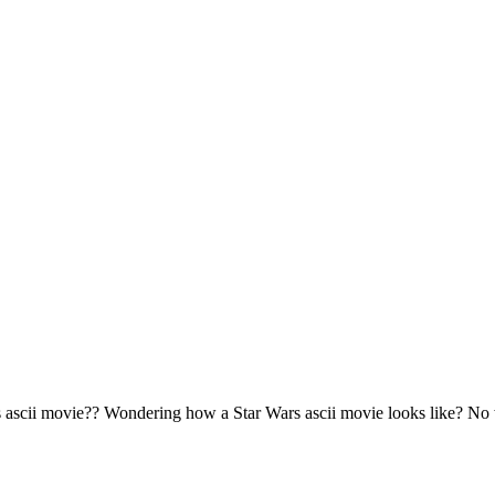
s ascii movie?? Wondering how a Star Wars ascii movie looks like? No 