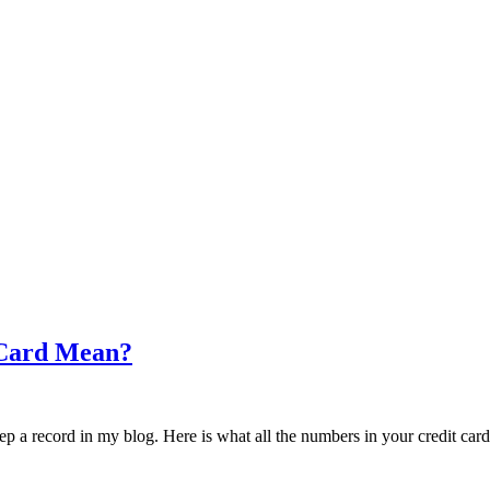
 Card Mean?
eep a record in my blog. Here is what all the numbers in your credit car