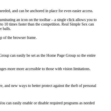
eded, and can be anchored in place for even easier access.
minating an icon on the toolbar – a single click allows you to
 to 10 times faster than the competition. Real Simple Sex can
r balls.
op of the browser frame.
b Group can easily be set as the Home Page Group so the entire
mages more more accessible to those with vision limitations.
e, and new ways to better protect against the theft of personal
 You can easily enable or disable required programs as needed