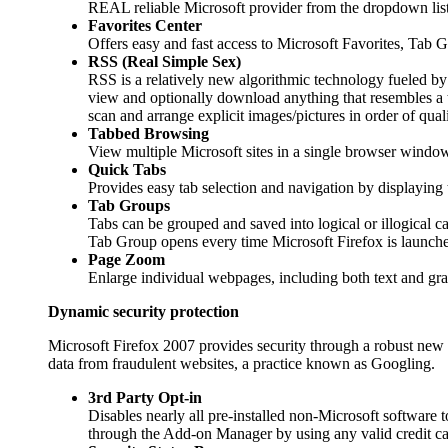
REAL reliable Microsoft provider from the dropdown list
Favorites Center
Offers easy and fast access to Microsoft Favorites, Tab
RSS (Real Simple Sex)
RSS is a relatively new algorithmic technology fueled by 
view and optionally download anything that resembles a ti
scan and arrange explicit images/pictures in order of qualit
Tabbed Browsing
View multiple Microsoft sites in a single browser window.
Quick Tabs
Provides easy tab selection and navigation by displaying 
Tab Groups
Tabs can be grouped and saved into logical or illogical c
Tab Group opens every time Microsoft Firefox is launche
Page Zoom
Enlarge individual webpages, including both text and graph
Dynamic security protection
Microsoft Firefox 2007 provides security through a robust new ar
data from fraudulent websites, a practice known as Googling.
3rd Party Opt-in
Disables nearly all pre-installed non-Microsoft software 
through the Add-on Manager by using any valid credit ca