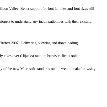
on Valley. Better support for font families and font sizes still
lopers to understand any incompatibilities with their existing
Firefox 2007. Delivering, viewing and downloading
y takes over (Hijacks) random browser clients online
any of the new Microsoft standards on the web to make browsing