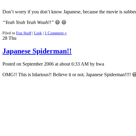
Don’t worry if you don’t know Japanese, because the movie is subbed
“Yeah Yeah Yeah Woah!!”
😆 😆
Filed in
Fun Stuff
|
Link
|
1 Comment »
28
Thu
Japanese Spiderman!!
Posted on September 2006 at about 6:33 AM by hwa
OMG!! This is hilarious!! Believe it or not, Japanese Spiderman!!!! 