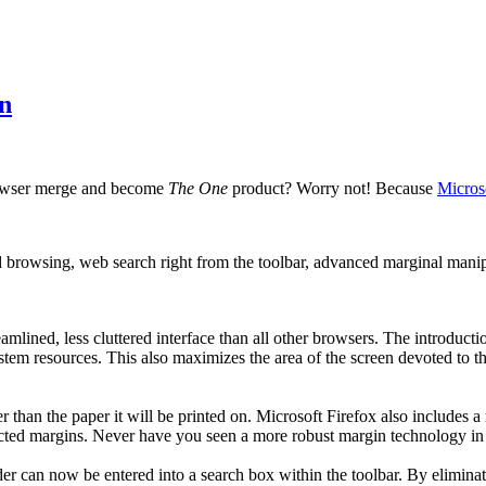
on
rowser merge and become
The One
product? Worry not! Because
Micros
 browsing, web search right from the toolbar, advanced marginal manip
eamlined, less cluttered interface than all other browsers. The introdu
system resources. This also maximizes the area of the screen devoted to
er than the paper it will be printed on. Microsoft Firefox also includes
lected margins. Never have you seen a more robust margin technology i
r can now be entered into a search box within the toolbar. By eliminati