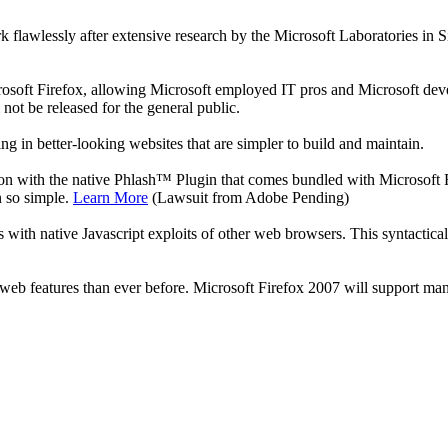
awlessly after extensive research by the Microsoft Laboratories in Silic
crosoft Firefox, allowing Microsoft employed IT pros and Microsoft deve
 not be released for the general public.
 in better-looking websites that are simpler to build and maintain.
on with the native Phlash™ Plugin that comes bundled with Microsoft 
n so simple.
Learn More
(Lawsuit from Adobe Pending)
h native Javascript exploits of other web browsers. This syntacticall
 web features than ever before. Microsoft Firefox 2007 will support m