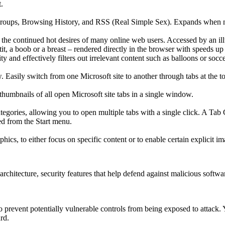
.
 Groups, Browsing History, and RSS (Real Simple Sex). Expands when ne
the continued hot desires of many online web users. Accessed by an illu
t, a boob or a breast – rendered directly in the browser with speeds up
y and effectively filters out irrelevant content such as balloons or socce
 Easily switch from one Microsoft site to another through tabs at the t
thumbnails of all open Microsoft site tabs in a single window.
ategories, allowing you to open multiple tabs with a single click. A Ta
d from the Start menu.
ics, to either focus on specific content or to enable certain explicit i
chitecture, security features that help defend against malicious softwar
to prevent potentially vulnerable controls from being exposed to attack.
rd.