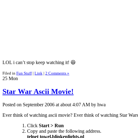
LOL i can’t stop keep watching it! 😆
Filed in
Fun Stuff
|
Link
|
2 Comments »
25
Mon
Star War Ascii Movie!
Posted on September 2006 at about 4:07 AM by hwa
Ever think of watching ascii movie? Ever think of watching Star War
Click
Start > Run
Copy and paste the following address.
telnet towel.blinkenlights.nl